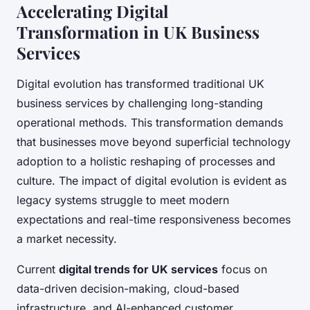
Accelerating Digital
Transformation in UK Business
Services
Digital evolution has transformed traditional UK
business services by challenging long-standing
operational methods. This transformation demands
that businesses move beyond superficial technology
adoption to a holistic reshaping of processes and
culture. The impact of digital evolution is evident as
legacy systems struggle to meet modern
expectations and real-time responsiveness becomes
a market necessity.
Current
digital trends for UK services
focus on
data-driven decision-making, cloud-based
infrastructure, and AI-enhanced customer