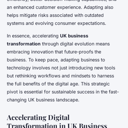
an enhanced customer experience. Adapting also
helps mitigate risks associated with outdated
systems and evolving consumer expectations.
In essence, accelerating
UK business
transformation
through digital evolution means
embracing innovation that future-proofs the
business. To keep pace, adapting business to
technology involves not just introducing new tools
but rethinking workflows and mindsets to harness
the full benefits of the digital age. This strategic
pivot is essential for sustainable success in the fast-
changing UK business landscape.
Accelerating Digital
Transformation in UK Business