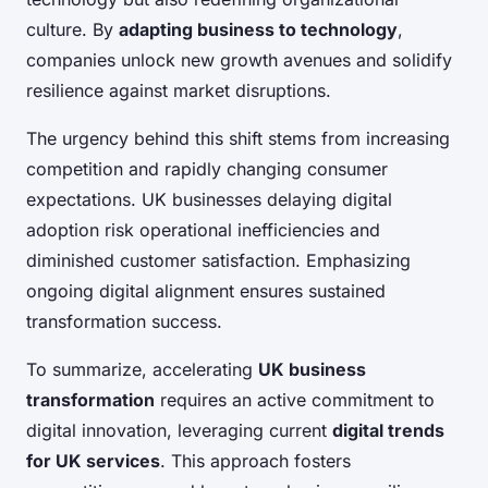
culture. By
adapting business to technology
,
companies unlock new growth avenues and solidify
resilience against market disruptions.
The urgency behind this shift stems from increasing
competition and rapidly changing consumer
expectations. UK businesses delaying digital
adoption risk operational inefficiencies and
diminished customer satisfaction. Emphasizing
ongoing digital alignment ensures sustained
transformation success.
To summarize, accelerating
UK business
transformation
requires an active commitment to
digital innovation, leveraging current
digital trends
for UK services
. This approach fosters