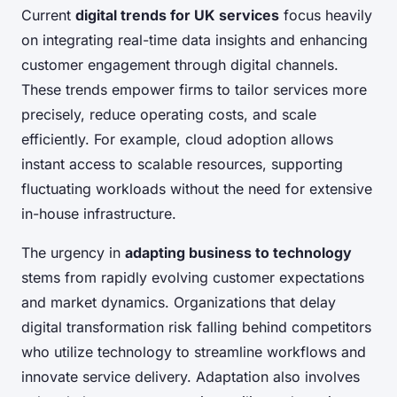
Current
digital trends for UK services
focus heavily
on integrating real-time data insights and enhancing
customer engagement through digital channels.
These trends empower firms to tailor services more
precisely, reduce operating costs, and scale
efficiently. For example, cloud adoption allows
instant access to scalable resources, supporting
fluctuating workloads without the need for extensive
in-house infrastructure.
The urgency in
adapting business to technology
stems from rapidly evolving customer expectations
and market dynamics. Organizations that delay
digital transformation risk falling behind competitors
who utilize technology to streamline workflows and
innovate service delivery. Adaptation also involves