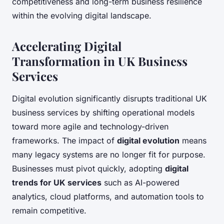
competitiveness and long-term business resilience
within the evolving digital landscape.
Accelerating Digital
Transformation in UK Business
Services
Digital evolution significantly disrupts traditional UK
business services by shifting operational models
toward more agile and technology-driven
frameworks. The impact of
digital evolution
means
many legacy systems are no longer fit for purpose.
Businesses must pivot quickly, adopting
digital
trends for UK services
such as AI-powered
analytics, cloud platforms, and automation tools to
remain competitive.