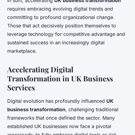
In sum, accelerating
UK business transformation
requires embracing evolving digital trends and
committing to profound organizational change.
Those that act decisively position themselves to
leverage technology for competitive advantage and
sustained success in an increasingly digital
marketplace.
Accelerating Digital
Transformation in UK Business
Services
Digital evolution has profoundly influenced
UK
business transformation
, challenging traditional
frameworks that once defined the sector. Many
established UK businesses now face a pivotal
crossroads: to fully embrace digital tools or risk