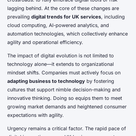
lagging behind. At the core of these changes are
prevailing
digital trends for UK services
, including
cloud computing, AI-powered analytics, and
automation technologies, which collectively enhance
agility and operational efficiency.
The impact of digital evolution is not limited to
technology alone—it extends to organizational
mindset shifts. Companies must actively focus on
adapting business to technology
by fostering
cultures that support nimble decision-making and
innovative thinking. Doing so equips them to meet
growing market demands and heightened consumer
expectations with agility.
Urgency remains a critical factor. The rapid pace of