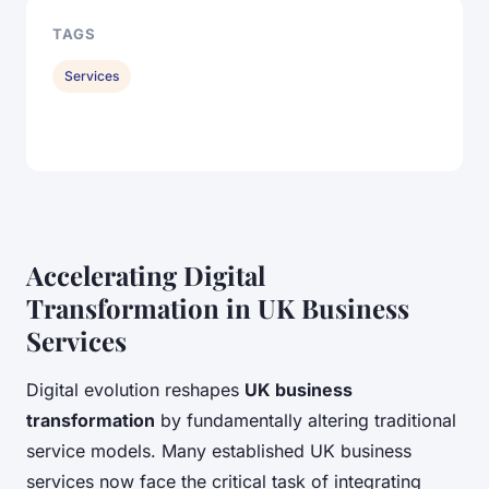
TAGS
Services
Accelerating Digital
Transformation in UK Business
Services
Digital evolution reshapes
UK business
transformation
by fundamentally altering traditional
service models. Many established UK business
services now face the critical task of integrating