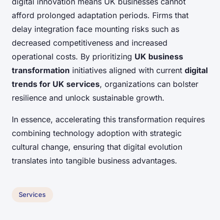
digital innovation means UK businesses cannot
afford prolonged adaptation periods. Firms that
delay integration face mounting risks such as
decreased competitiveness and increased
operational costs. By prioritizing
UK business
transformation
initiatives aligned with current
digital
trends for UK services
, organizations can bolster
resilience and unlock sustainable growth.
In essence, accelerating this transformation requires
combining technology adoption with strategic
cultural change, ensuring that digital evolution
translates into tangible business advantages.
Services