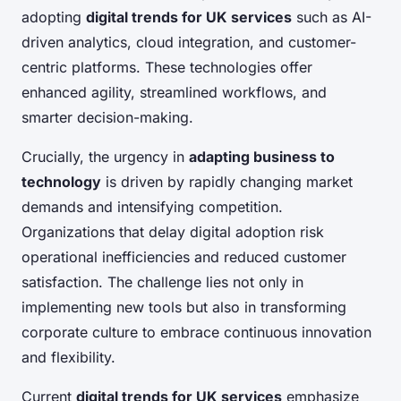
adopting
digital trends for UK services
such as AI-
driven analytics, cloud integration, and customer-
centric platforms. These technologies offer
enhanced agility, streamlined workflows, and
smarter decision-making.
Crucially, the urgency in
adapting business to
technology
is driven by rapidly changing market
demands and intensifying competition.
Organizations that delay digital adoption risk
operational inefficiencies and reduced customer
satisfaction. The challenge lies not only in
implementing new tools but also in transforming
corporate culture to embrace continuous innovation
and flexibility.
Current
digital trends for UK services
emphasize