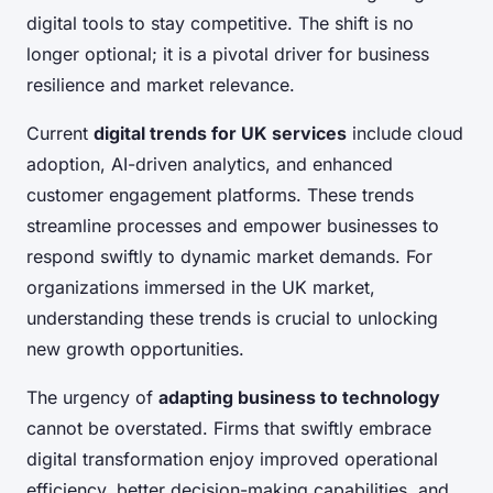
digital tools to stay competitive. The shift is no
longer optional; it is a pivotal driver for business
resilience and market relevance.
Current
digital trends for UK services
include cloud
adoption, AI-driven analytics, and enhanced
customer engagement platforms. These trends
streamline processes and empower businesses to
respond swiftly to dynamic market demands. For
organizations immersed in the UK market,
understanding these trends is crucial to unlocking
new growth opportunities.
The urgency of
adapting business to technology
cannot be overstated. Firms that swiftly embrace
digital transformation enjoy improved operational
efficiency, better decision-making capabilities, and