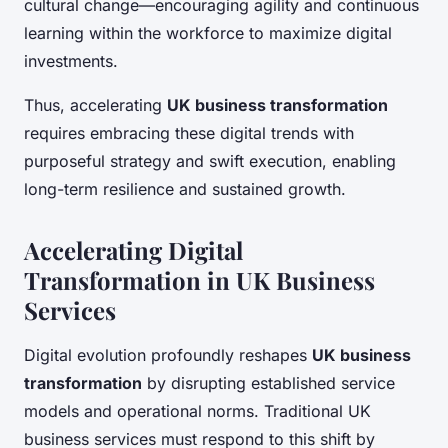
cultural change—encouraging agility and continuous
learning within the workforce to maximize digital
investments.
Thus, accelerating
UK business transformation
requires embracing these digital trends with
purposeful strategy and swift execution, enabling
long-term resilience and sustained growth.
Accelerating Digital
Transformation in UK Business
Services
Digital evolution profoundly reshapes
UK business
transformation
by disrupting established service
models and operational norms. Traditional UK
business services must respond to this shift by