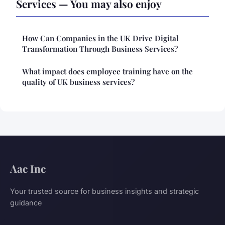
Services — You may also enjoy
How Can Companies in the UK Drive Digital
Transformation Through Business Services?
What impact does employee training have on the
quality of UK business services?
Aac Inc
Your trusted source for business insights and strategic
guidance