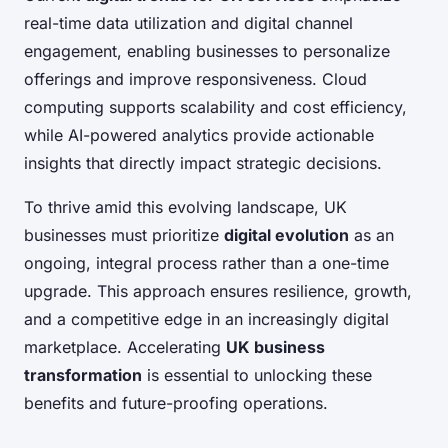
real-time data utilization and digital channel
engagement, enabling businesses to personalize
offerings and improve responsiveness. Cloud
computing supports scalability and cost efficiency,
while AI-powered analytics provide actionable
insights that directly impact strategic decisions.
To thrive amid this evolving landscape, UK
businesses must prioritize
digital evolution
as an
ongoing, integral process rather than a one-time
upgrade. This approach ensures resilience, growth,
and a competitive edge in an increasingly digital
marketplace. Accelerating
UK business
transformation
is essential to unlocking these
benefits and future-proofing operations.