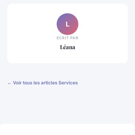
L
ECRIT PAR
Léana
← Voir tous les articles Services