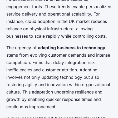
engagement tools. These trends enable personalized
service delivery and operational scalability. For
instance, cloud adoption in the UK market reduces
reliance on physical infrastructure, allowing
businesses to scale rapidly while controlling costs.
The urgency of
adapting business to technology
stems from evolving customer demands and intense
competition. Firms that delay integration risk
inefficiencies and customer attrition. Adapting
involves not only updating technology but also
fostering agility and innovation within organizational
culture. This adaptation underpins resilience and
growth by enabling quicker response times and
continuous improvement.