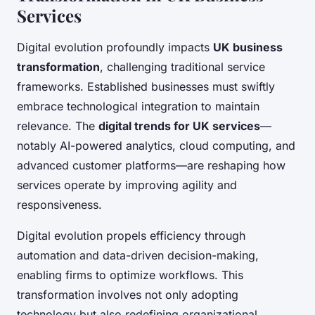
Services
Digital evolution profoundly impacts
UK business
transformation
, challenging traditional service
frameworks. Established businesses must swiftly
embrace technological integration to maintain
relevance. The
digital trends for UK services
—
notably AI-powered analytics, cloud computing, and
advanced customer platforms—are reshaping how
services operate by improving agility and
responsiveness.
Digital evolution propels efficiency through
automation and data-driven decision-making,
enabling firms to optimize workflows. This
transformation involves not only adopting
technology but also redefining organizational