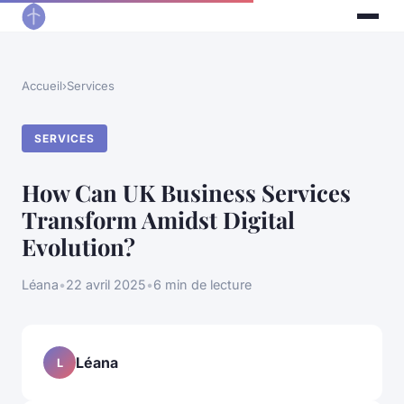
Accueil
›
Services
SERVICES
How Can UK Business Services
Transform Amidst Digital
Evolution?
Léana
•
22 avril 2025
•
6 min de lecture
Léana
L