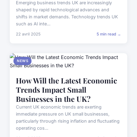
Emerging business trends UK are increasingly
shaped by rapid technological advances and
shifts in market demands. Technology trends UK
such as AI inte...
22 avril 2025
5 min read →
NEWS
How Will the Latest Economic
Trends Impact Small
Businesses in the UK?
Current UK economic trends are exerting
immediate pressure on UK small businesses,
particularly through rising inflation and fluctuating
operating cos...