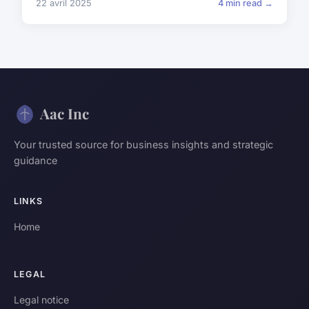
22 avril 2025
4 min read →
Aac Inc
Your trusted source for business insights and strategic
guidance
LINKS
Home
LEGAL
Legal notice