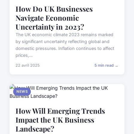
How Do UK Businesses
Navigate Economic
Uncertainty in 2023?
The UK economic climate 2023 remains marked
by significant uncertainty reflecting global and
domestic pressures. Inflation continues to affect
prices,...
22 avril 2025
5 min read →
NEWS
How Will Emerging Trends
Impact the UK Business
Landscape?