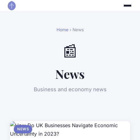
Home
› News
📰
News
Business and economy news
NEWS