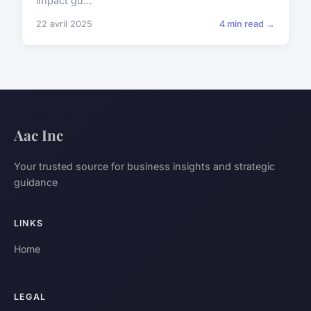
impact gu...
22 avril 2025
4 min read →
Aac Inc
Your trusted source for business insights and strategic
guidance
LINKS
Home
LEGAL