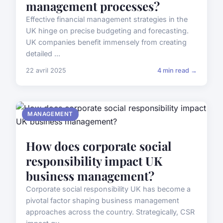
management processes?
Effective financial management strategies in the
UK hinge on precise budgeting and forecasting.
UK companies benefit immensely from creating
detailed ...
22 avril 2025
4 min read →
MANAGEMENT
How does corporate social
responsibility impact UK
business management?
Corporate social responsibility UK has become a
pivotal factor shaping business management
approaches across the country. Strategically, CSR