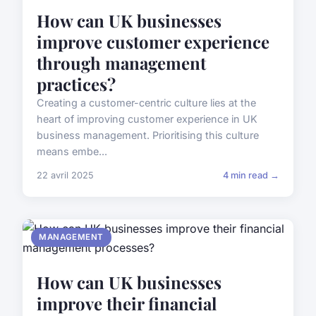
How can UK businesses
improve customer experience
through management
practices?
Creating a customer-centric culture lies at the
heart of improving customer experience in UK
business management. Prioritising this culture
means embe...
22 avril 2025
4 min read →
MANAGEMENT
How can UK businesses
improve their financial