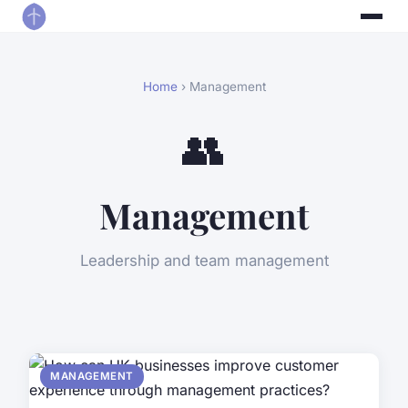
Home
› Management
👥
Management
Leadership and team management
MANAGEMENT