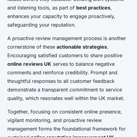
and listening tools, as part of
best practices
,
enhances your capacity to engage proactively,
safeguarding your reputation.
A proactive review management process is another
cornerstone of these
actionable strategies
.
Encouraging satisfied customers to share positive
online reviews UK
serves to balance negative
comments and reinforce credibility. Prompt and
thoughtful responses to all customer feedback
demonstrate a transparent commitment to service
quality, which resonates well within the UK market.
Together, focusing on consistent online presence,
vigilant monitoring, and proactive review
management forms the foundational framework for