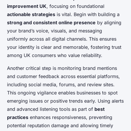
improvement UK
, focusing on foundational
actionable strategies
is vital. Begin with building a
strong and consistent online presence
by aligning
your brand’s voice, visuals, and messaging
uniformly across all digital channels. This ensures
your identity is clear and memorable, fostering trust
among UK consumers who value reliability.
Another critical step is monitoring brand mentions
and customer feedback across essential platforms,
including social media, forums, and review sites.
This ongoing vigilance enables businesses to spot
emerging issues or positive trends early. Using alerts
and advanced listening tools as part of
best
practices
enhances responsiveness, preventing
potential reputation damage and allowing timely