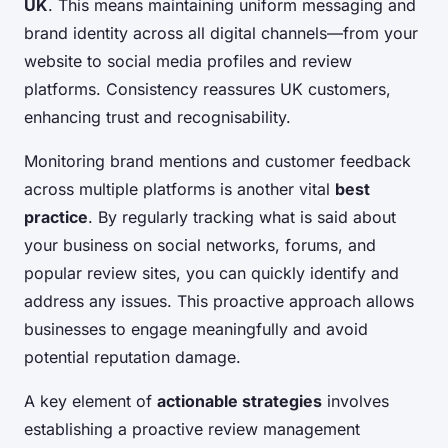
UK
. This means maintaining uniform messaging and
brand identity across all digital channels—from your
website to social media profiles and review
platforms. Consistency reassures UK customers,
enhancing trust and recognisability.
Monitoring brand mentions and customer feedback
across multiple platforms is another vital
best
practice
. By regularly tracking what is said about
your business on social networks, forums, and
popular review sites, you can quickly identify and
address any issues. This proactive approach allows
businesses to engage meaningfully and avoid
potential reputation damage.
A key element of
actionable strategies
involves
establishing a proactive review management