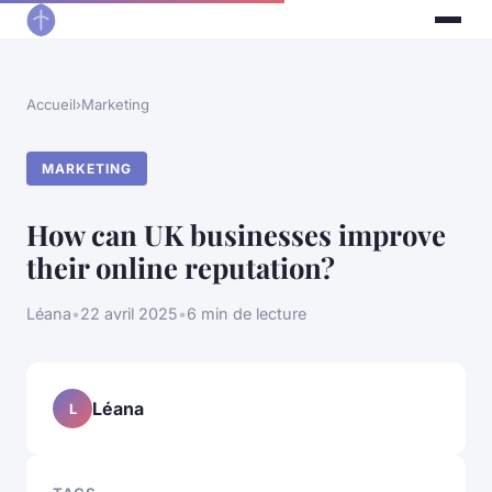
Accueil
›
Marketing
MARKETING
How can UK businesses improve
their online reputation?
Léana
•
22 avril 2025
•
6 min de lecture
Léana
L