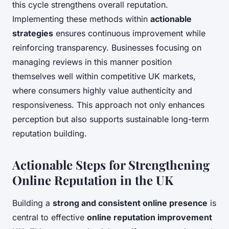
this cycle strengthens overall reputation.
Implementing these methods within
actionable
strategies
ensures continuous improvement while
reinforcing transparency. Businesses focusing on
managing reviews in this manner position
themselves well within competitive UK markets,
where consumers highly value authenticity and
responsiveness. This approach not only enhances
perception but also supports sustainable long-term
reputation building.
Actionable Steps for Strengthening
Online Reputation in the UK
Building a
strong and consistent online presence
is
central to effective
online reputation improvement