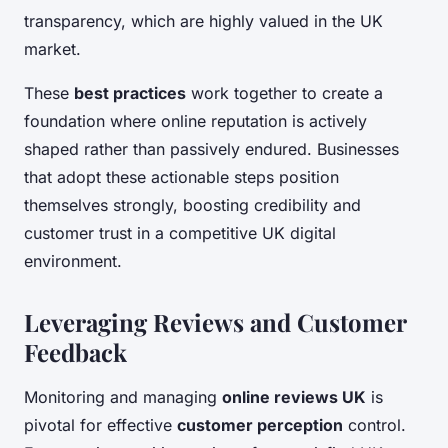
transparency, which are highly valued in the UK
market.
These
best practices
work together to create a
foundation where online reputation is actively
shaped rather than passively endured. Businesses
that adopt these actionable steps position
themselves strongly, boosting credibility and
customer trust in a competitive UK digital
environment.
Leveraging Reviews and Customer
Feedback
Monitoring and managing
online reviews UK
is
pivotal for effective
customer perception
control.