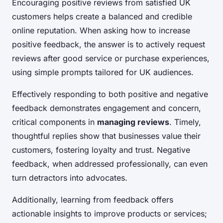
Encouraging positive reviews from satisfied UK
customers helps create a balanced and credible
online reputation. When asking how to increase
positive feedback, the answer is to actively request
reviews after good service or purchase experiences,
using simple prompts tailored for UK audiences.
Effectively responding to both positive and negative
feedback demonstrates engagement and concern,
critical components in
managing reviews
. Timely,
thoughtful replies show that businesses value their
customers, fostering loyalty and trust. Negative
feedback, when addressed professionally, can even
turn detractors into advocates.
Additionally, learning from feedback offers
actionable insights to improve products or services;