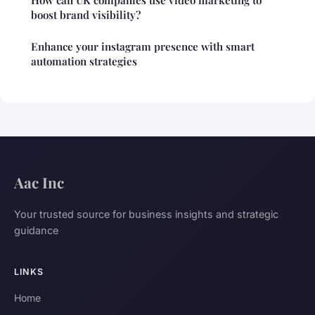
boost brand visibility?
Enhance your instagram presence with smart
automation strategies
Aac Inc
Your trusted source for business insights and strategic
guidance
LINKS
Home