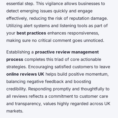
essential step. This vigilance allows businesses to
detect emerging issues quickly and engage
effectively, reducing the risk of reputation damage.
Utilizing alert systems and listening tools as part of
your
best practices
enhances responsiveness,
making sure no critical comment goes unnoticed.
Establishing a
proactive review management
process
completes this triad of core actionable
strategies. Encouraging satisfied customers to leave
online reviews UK
helps build positive momentum,
balancing negative feedback and boosting
credibility. Responding promptly and thoughtfully to
all reviews reflects a commitment to customer care
and transparency, values highly regarded across UK
markets.