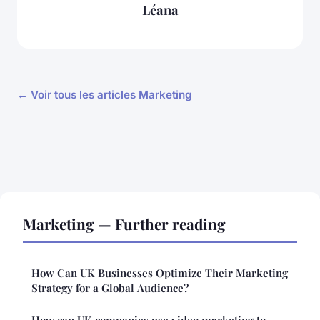
Léana
← Voir tous les articles Marketing
Marketing — Further reading
How Can UK Businesses Optimize Their Marketing
Strategy for a Global Audience?
How can UK companies use video marketing to