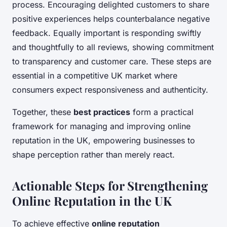
process. Encouraging delighted customers to share
positive experiences helps counterbalance negative
feedback. Equally important is responding swiftly
and thoughtfully to all reviews, showing commitment
to transparency and customer care. These steps are
essential in a competitive UK market where
consumers expect responsiveness and authenticity.
Together, these
best practices
form a practical
framework for managing and improving online
reputation in the UK, empowering businesses to
shape perception rather than merely react.
Actionable Steps for Strengthening
Online Reputation in the UK
To achieve effective
online reputation