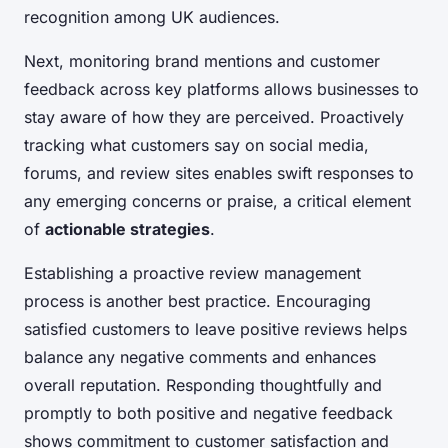
recognition among UK audiences.
Next, monitoring brand mentions and customer
feedback across key platforms allows businesses to
stay aware of how they are perceived. Proactively
tracking what customers say on social media,
forums, and review sites enables swift responses to
any emerging concerns or praise, a critical element
of
actionable strategies
.
Establishing a proactive review management
process is another best practice. Encouraging
satisfied customers to leave positive reviews helps
balance any negative comments and enhances
overall reputation. Responding thoughtfully and
promptly to both positive and negative feedback
shows commitment to customer satisfaction and