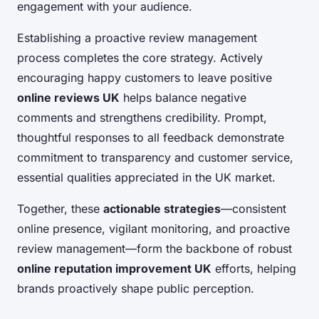
engagement with your audience.
Establishing a proactive review management
process completes the core strategy. Actively
encouraging happy customers to leave positive
online reviews UK
helps balance negative
comments and strengthens credibility. Prompt,
thoughtful responses to all feedback demonstrate
commitment to transparency and customer service,
essential qualities appreciated in the UK market.
Together, these
actionable strategies
—consistent
online presence, vigilant monitoring, and proactive
review management—form the backbone of robust
online reputation improvement UK
efforts, helping
brands proactively shape public perception.