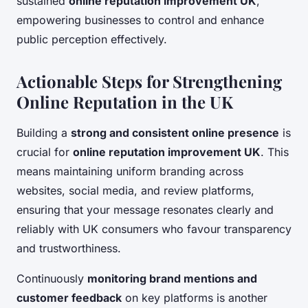
sustained
online reputation improvement UK
,
empowering businesses to control and enhance
public perception effectively.
Actionable Steps for Strengthening
Online Reputation in the UK
Building a
strong and consistent online presence
is
crucial for
online reputation improvement UK
. This
means maintaining uniform branding across
websites, social media, and review platforms,
ensuring that your message resonates clearly and
reliably with UK consumers who favour transparency
and trustworthiness.
Continuously
monitoring brand mentions and
customer feedback
on key platforms is another