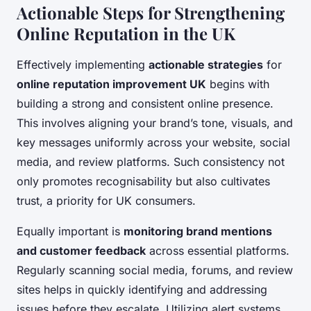
Actionable Steps for Strengthening
Online Reputation in the UK
Effectively implementing
actionable strategies
for
online reputation improvement UK
begins with
building a strong and consistent online presence.
This involves aligning your brand’s tone, visuals, and
key messages uniformly across your website, social
media, and review platforms. Such consistency not
only promotes recognisability but also cultivates
trust, a priority for UK consumers.
Equally important is
monitoring brand mentions
and customer feedback
across essential platforms.
Regularly scanning social media, forums, and review
sites helps in quickly identifying and addressing
issues before they escalate. Utilizing alert systems