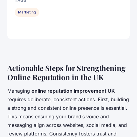
TAGS
Marketing
Actionable Steps for Strengthening
Online Reputation in the UK
Managing
online reputation improvement UK
requires deliberate, consistent actions. First, building
a strong and consistent online presence is essential.
This means ensuring your brand’s voice and
messaging align across websites, social media, and
review platforms. Consistency fosters trust and