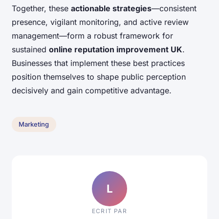
Together, these
actionable strategies
—consistent
presence, vigilant monitoring, and active review
management—form a robust framework for
sustained
online reputation improvement UK
.
Businesses that implement these best practices
position themselves to shape public perception
decisively and gain competitive advantage.
Marketing
L
ECRIT PAR