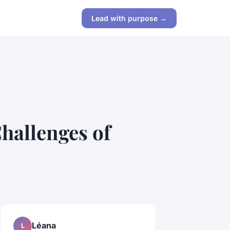
Lead with purpose →
hallenges of
Léana
L