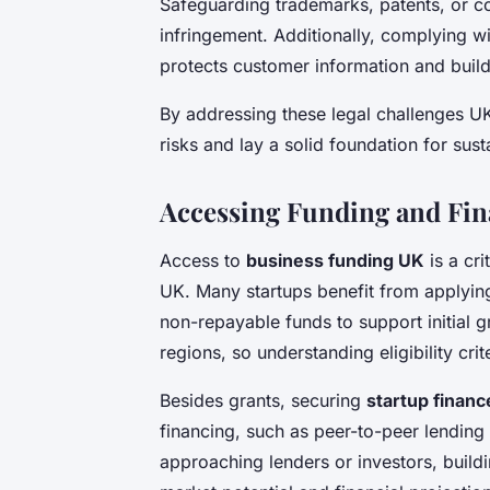
Safeguarding trademarks, patents, or c
infringement. Additionally, complying w
protects customer information and builds
By addressing these legal challenges U
risks and lay a solid foundation for sus
Accessing Funding and Fin
Access to
business funding UK
is a cri
UK. Many startups benefit from applyin
non-repayable funds to support initial g
regions, so understanding eligibility cri
Besides grants, securing
startup finan
financing, such as peer-to-peer lendin
approaching lenders or investors, build