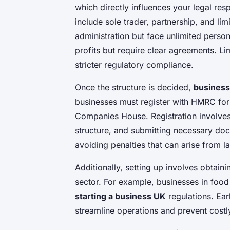
which directly influences your legal res
include sole trader, partnership, and li
administration but face unlimited persona
profits but require clear agreements. Lim
stricter regulatory compliance.
Once the structure is decided,
business
businesses must register with HMRC for 
Companies House. Registration involves
structure, and submitting necessary do
avoiding penalties that can arise from lat
Additionally, setting up involves obtain
sector. For example, businesses in food 
starting a business UK
regulations. Earl
streamline operations and prevent costl