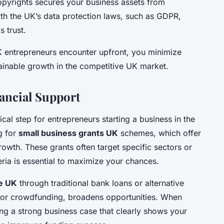
opyrights secures your business assets from
ith the UK’s data protection laws, such as GDPR,
 trust.
K entrepreneurs encounter upfront, you minimize
tainable growth in the competitive UK market.
ancial Support
tical step for entrepreneurs starting a business in the
g for
small business grants UK
schemes, which offer
rowth. These grants often target specific sectors or
teria is essential to maximize your chances.
ce UK
through traditional bank loans or alternative
g or crowdfunding, broadens opportunities. When
ing a strong business case that clearly shows your