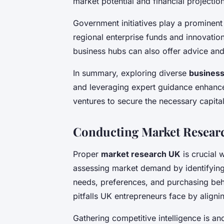
market potential and financial projecti
Government initiatives play a prominent
regional enterprise funds and innovation
business hubs can also offer advice and
In summary, exploring diverse
business
and leveraging expert guidance enhance
ventures to secure the necessary capital
Conducting Market Researc
Proper
market research UK
is crucial 
assessing market demand by identifyin
needs, preferences, and purchasing be
pitfalls UK entrepreneurs face by aligni
Gathering competitive intelligence is an