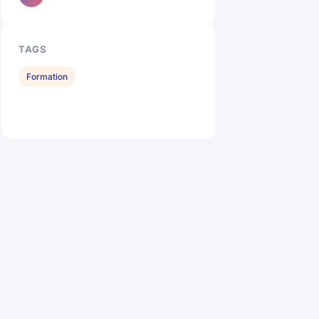
TAGS
Formation