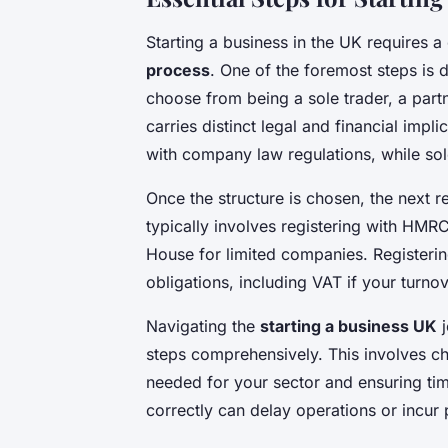
Starting a business in the UK requires a
process
. One of the foremost steps is 
choose from being a sole trader, a part
carries distinct legal and financial imp
with company law regulations, while sole
Once the structure is chosen, the next r
typically involves registering with HMR
House for limited companies. Register
obligations, including VAT if your turno
Navigating the
starting a business UK
j
steps comprehensively. This involves ch
needed for your sector and ensuring time
correctly can delay operations or incur 