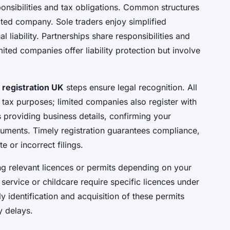
ponsibilities and tax obligations. Common structures
mited company. Sole traders enjoy simplified
l liability. Partnerships share responsibilities and
ited companies offer liability protection but involve
 registration UK
steps ensure legal recognition. All
tax purposes; limited companies also register with
 providing business details, confirming your
cuments. Timely registration guarantees compliance,
e or incorrect filings.
ing relevant licences or permits depending on your
service or childcare require specific licences under
y identification and acquisition of these permits
y delays.