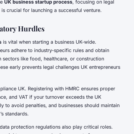
he
UK business startup process
, focusing on legal
 is crucial for launching a successful venture.
atory Hurdles
s
is vital when starting a business UK-wide.
rs adhere to industry-specific rules and obtain
 sectors like food, healthcare, or construction
these early prevents legal challenges UK entrepreneurs
mpliance UK. Registering with HMRC ensures proper
nce, and VAT if your turnover exceeds the UK
ly to avoid penalties, and businesses should maintain
’s standards.
data protection regulations also play critical roles.