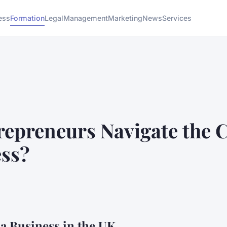
ess
Formation
Legal
Management
Marketing
News
Services
epreneurs Navigate the C
ess?
g a Business in the UK