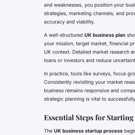
and weaknesses, you position your busi
strategies, marketing channels, and pr
accuracy and viability.
A well-structured
UK business plan
shou
your mission, target market, financial p
UK context. Detailed market research an
loans or investors and reduce uncertain
In practice, tools like surveys, focus gr
Consistently revisiting your market res
business remains responsive and compe
strategic planning is vital to successfull
Essential Steps for Startin
The
UK business startup process
begin