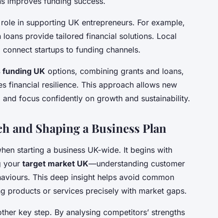
ons improves funding success.
 role in supporting UK entrepreneurs. For example,
 loans provide tailored financial solutions. Local
 connect startups to funding channels.
 funding UK
options, combining grants and loans,
s financial resilience. This approach allows new
 and focus confidently on growth and sustainability.
h and Shaping a Business Plan
when starting a business UK-wide. It begins with
g your
target market UK
—understanding customer
haviours. This deep insight helps avoid common
ng products or services precisely with market gaps.
other key step. By analysing competitors’ strengths