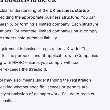
 clear understanding of the
UK business startup
deciding the appropriate business structure. You can
nership, or forming a limited company. Each structure
lications. For example, limited companies must comply
 traders hold personal liability.
equirement is business registration UK-wide. This
C for tax purposes and, if applicable, with Companies
ing with HMRC ensures you comply with tax
ver exceeds the threshold.
ourney also means understanding the registration
ecking whether specific licences or permits are
ly submission of all paperwork. Failure to register
penalties.