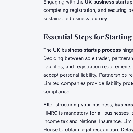
Engaging with the
UK business startup
completing registration, and securing p
sustainable business journey.
Essential Steps for Startin
The
UK business startup process
hinge
Deciding between sole trader, partnersh
liabilities, and registration requirement
accept personal liability. Partnerships 
Limited companies provide liability pro
compliance.
After structuring your business,
busines
HMRC is mandatory for all businesses, s
income tax and National Insurance. Lim
House to obtain legal recognition. Delays