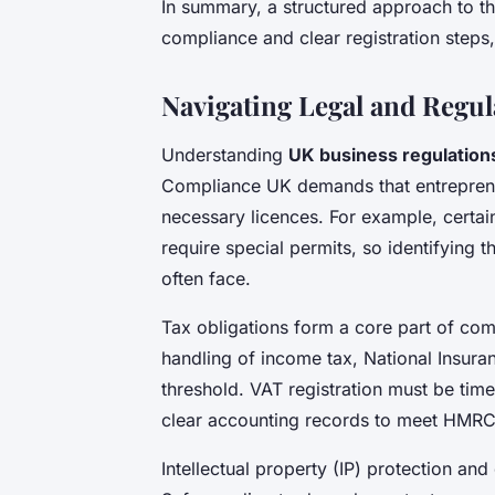
In summary, a structured approach to t
compliance and clear registration steps,
Navigating Legal and Regul
Understanding
UK business regulation
Compliance UK demands that entrepreneu
necessary licences. For example, certain
require special permits, so identifying 
often face.
Tax obligations form a core part of co
handling of income tax, National Insura
threshold. VAT registration must be time
clear accounting records to meet HMRC
Intellectual property (IP) protection and 