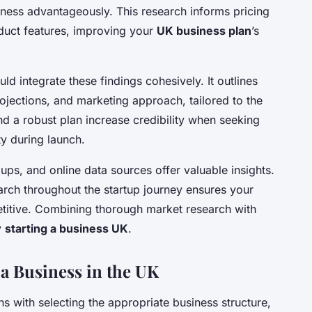
ness advantageously. This research informs pricing
oduct features, improving your
UK business plan
’s
ld integrate these findings cohesively. It outlines
rojections, and marketing approach, tailored to the
d a robust plan increase credibility when seeking
ty during launch.
oups, and online data sources offer valuable insights.
earch throughout the startup journey ensures your
titive. Combining thorough market research with
y
starting a business UK
.
g a Business in the UK
s with selecting the appropriate business structure,