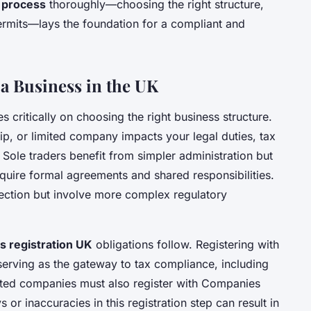
 process
thoroughly—choosing the right structure,
ermits—lays the foundation for a compliant and
g a Business in the UK
s critically on choosing the right business structure.
ip, or limited company impacts your legal duties, tax
s. Sole traders benefit from simpler administration but
require formal agreements and shared responsibilities.
tection but involve more complex regulatory
s registration UK
obligations follow. Registering with
erving as the gateway to tax compliance, including
ited companies must also register with Companies
 or inaccuracies in this registration step can result in