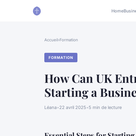
Home
Busin
Accueil
›
Formation
FORMATION
How Can UK Entr
Starting a Busin
Léana
•
22 avril 2025
•
5 min de lecture
Essential Steps for Startin