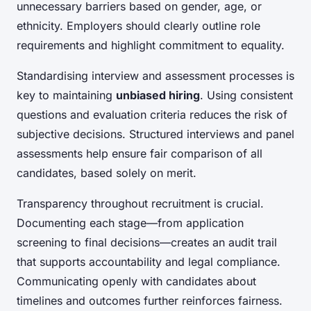
unnecessary barriers based on gender, age, or
ethnicity. Employers should clearly outline role
requirements and highlight commitment to equality.
Standardising interview and assessment processes is
key to maintaining
unbiased hiring
. Using consistent
questions and evaluation criteria reduces the risk of
subjective decisions. Structured interviews and panel
assessments help ensure fair comparison of all
candidates, based solely on merit.
Transparency throughout recruitment is crucial.
Documenting each stage—from application
screening to final decisions—creates an audit trail
that supports accountability and legal compliance.
Communicating openly with candidates about
timelines and outcomes further reinforces fairness.