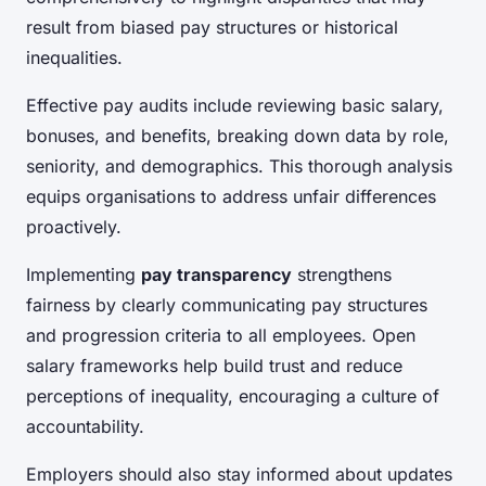
result from biased pay structures or historical
inequalities.
Effective pay audits include reviewing basic salary,
bonuses, and benefits, breaking down data by role,
seniority, and demographics. This thorough analysis
equips organisations to address unfair differences
proactively.
Implementing
pay transparency
strengthens
fairness by clearly communicating pay structures
and progression criteria to all employees. Open
salary frameworks help build trust and reduce
perceptions of inequality, encouraging a culture of
accountability.
Employers should also stay informed about updates