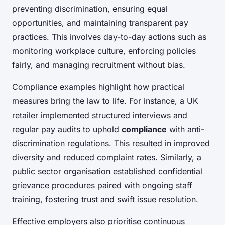
preventing discrimination, ensuring equal
opportunities, and maintaining transparent pay
practices. This involves day-to-day actions such as
monitoring workplace culture, enforcing policies
fairly, and managing recruitment without bias.
Compliance examples highlight how practical
measures bring the law to life. For instance, a UK
retailer implemented structured interviews and
regular pay audits to uphold
compliance
with anti-
discrimination regulations. This resulted in improved
diversity and reduced complaint rates. Similarly, a
public sector organisation established confidential
grievance procedures paired with ongoing staff
training, fostering trust and swift issue resolution.
Effective employers also prioritise continuous