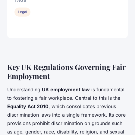
TAGS
Legal
Key UK Regulations Governing Fair
Employment
Understanding
UK employment law
is fundamental
to fostering a fair workplace. Central to this is the
Equality Act 2010
, which consolidates previous
discrimination laws into a single framework. Its core
provisions prohibit discrimination on grounds such
as age, gender, race, disability, religion, and sexual