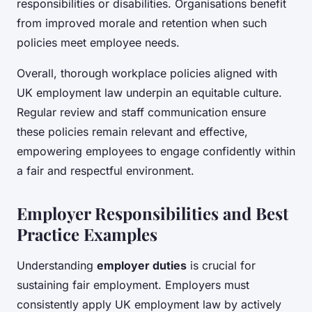
responsibilities or disabilities. Organisations benefit
from improved morale and retention when such
policies meet employee needs.
Overall, thorough workplace policies aligned with
UK employment law underpin an equitable culture.
Regular review and staff communication ensure
these policies remain relevant and effective,
empowering employees to engage confidently within
a fair and respectful environment.
Employer Responsibilities and Best
Practice Examples
Understanding
employer duties
is crucial for
sustaining fair employment. Employers must
consistently apply UK employment law by actively