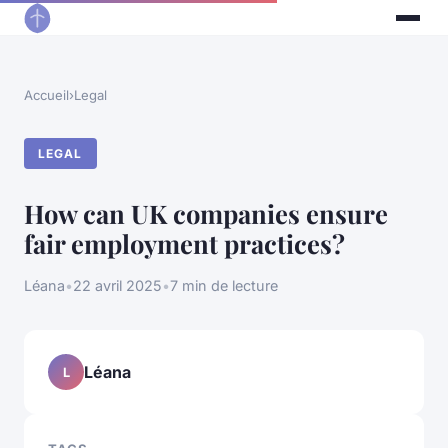
Accueil
›
Legal
LEGAL
How can UK companies ensure
fair employment practices?
Léana
•
22 avril 2025
•
7 min de lecture
Léana
L