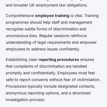
and broader UK employment law obligations.
Comprehensive
employee training
is vital. Training
programmes should help staff and management
recognise subtle forms of discrimination and
unconscious bias. Regular sessions reinforce
understanding of legal requirements and empower
employees to address issues confidently.
Establishing clear
reporting procedures
ensures
that complaints of discrimination are handled
promptly and confidentially. Employees must feel
safe to report concerns without fear of victimisation.
Procedures typically include designated contacts,
anonymous reporting options, and a structured
investigation process.