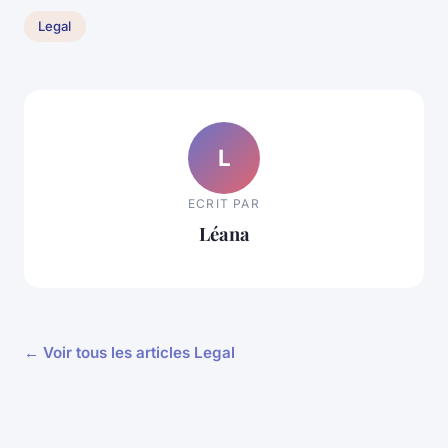
Legal
L
ECRIT PAR
Léana
← Voir tous les articles Legal