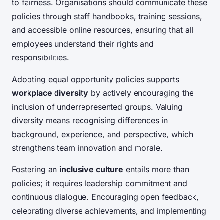
to fairness. Organisations should communicate these
policies through staff handbooks, training sessions,
and accessible online resources, ensuring that all
employees understand their rights and
responsibilities.
Adopting equal opportunity policies supports
workplace diversity
by actively encouraging the
inclusion of underrepresented groups. Valuing
diversity means recognising differences in
background, experience, and perspective, which
strengthens team innovation and morale.
Fostering an
inclusive culture
entails more than
policies; it requires leadership commitment and
continuous dialogue. Encouraging open feedback,
celebrating diverse achievements, and implementing