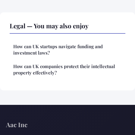
Legal — You may also enjoy
How can UK startups navigate funding and
investment laws?
How can UK companies protect their intellectual
property effectively?
Aac Inc