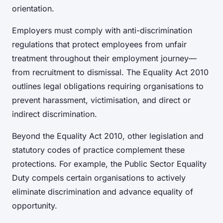
orientation.
Employers must comply with anti-discrimination
regulations that protect employees from unfair
treatment throughout their employment journey—
from recruitment to dismissal. The Equality Act 2010
outlines legal obligations requiring organisations to
prevent harassment, victimisation, and direct or
indirect discrimination.
Beyond the Equality Act 2010, other legislation and
statutory codes of practice complement these
protections. For example, the Public Sector Equality
Duty compels certain organisations to actively
eliminate discrimination and advance equality of
opportunity.