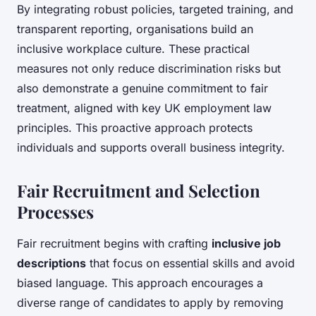
By integrating robust policies, targeted training, and
transparent reporting, organisations build an
inclusive workplace culture. These practical
measures not only reduce discrimination risks but
also demonstrate a genuine commitment to fair
treatment, aligned with key UK employment law
principles. This proactive approach protects
individuals and supports overall business integrity.
Fair Recruitment and Selection
Processes
Fair recruitment begins with crafting
inclusive job
descriptions
that focus on essential skills and avoid
biased language. This approach encourages a
diverse range of candidates to apply by removing