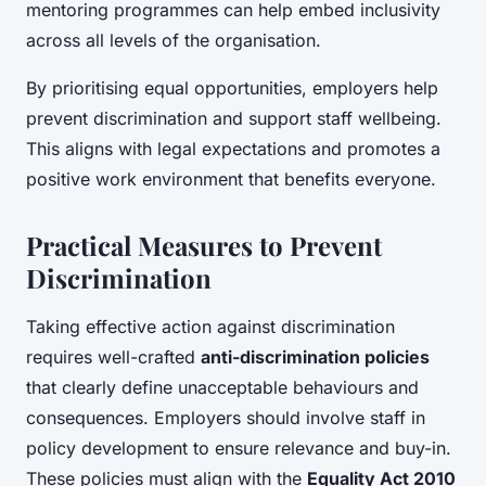
mentoring programmes can help embed inclusivity
across all levels of the organisation.
By prioritising equal opportunities, employers help
prevent discrimination and support staff wellbeing.
This aligns with legal expectations and promotes a
positive work environment that benefits everyone.
Practical Measures to Prevent
Discrimination
Taking effective action against discrimination
requires well-crafted
anti-discrimination policies
that clearly define unacceptable behaviours and
consequences. Employers should involve staff in
policy development to ensure relevance and buy-in.
These policies must align with the
Equality Act 2010