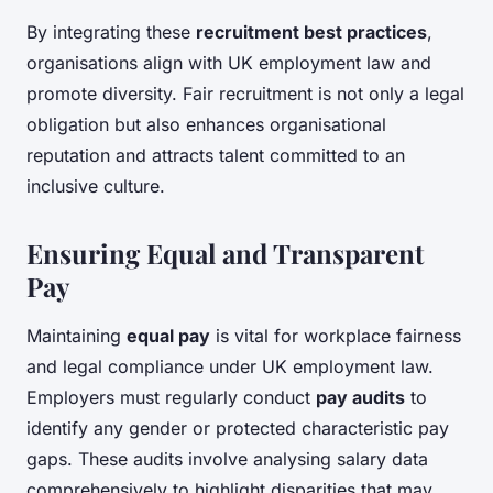
By integrating these
recruitment best practices
,
organisations align with UK employment law and
promote diversity. Fair recruitment is not only a legal
obligation but also enhances organisational
reputation and attracts talent committed to an
inclusive culture.
Ensuring Equal and Transparent
Pay
Maintaining
equal pay
is vital for workplace fairness
and legal compliance under UK employment law.
Employers must regularly conduct
pay audits
to
identify any gender or protected characteristic pay
gaps. These audits involve analysing salary data
comprehensively to highlight disparities that may