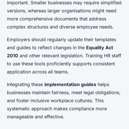
important. Smaller businesses may require simplified
versions, whereas larger organisations might need
more comprehensive documents that address
complex structures and diverse employee needs.
Employers should regularly update their templates
and guides to reflect changes in the
Equality Act
2010
and other relevant legislation. Training HR staff
to use these tools proficiently supports consistent
application across all teams.
Integrating these
implementation guides
helps
businesses maintain fairness, meet legal obligations,
and foster inclusive workplace cultures. This
systematic approach makes compliance more
manageable and effective.