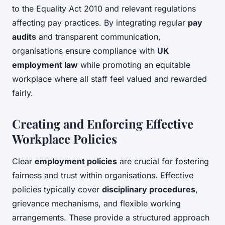
to the Equality Act 2010 and relevant regulations
affecting pay practices. By integrating regular
pay
audits
and transparent communication,
organisations ensure compliance with
UK
employment law
while promoting an equitable
workplace where all staff feel valued and rewarded
fairly.
Creating and Enforcing Effective
Workplace Policies
Clear
employment policies
are crucial for fostering
fairness and trust within organisations. Effective
policies typically cover
disciplinary procedures
,
grievance mechanisms, and flexible working
arrangements. These provide a structured approach