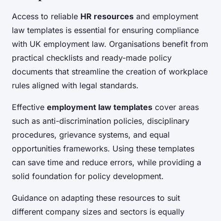
Access to reliable
HR resources
and employment
law templates is essential for ensuring compliance
with UK employment law. Organisations benefit from
practical checklists and ready-made policy
documents that streamline the creation of workplace
rules aligned with legal standards.
Effective
employment law templates
cover areas
such as anti-discrimination policies, disciplinary
procedures, grievance systems, and equal
opportunities frameworks. Using these templates
can save time and reduce errors, while providing a
solid foundation for policy development.
Guidance on adapting these resources to suit
different company sizes and sectors is equally