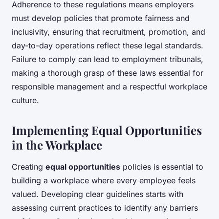
Adherence to these regulations means employers
must develop policies that promote fairness and
inclusivity, ensuring that recruitment, promotion, and
day-to-day operations reflect these legal standards.
Failure to comply can lead to employment tribunals,
making a thorough grasp of these laws essential for
responsible management and a respectful workplace
culture.
Implementing Equal Opportunities
in the Workplace
Creating
equal opportunities
policies is essential to
building a workplace where every employee feels
valued. Developing clear guidelines starts with
assessing current practices to identify any barriers