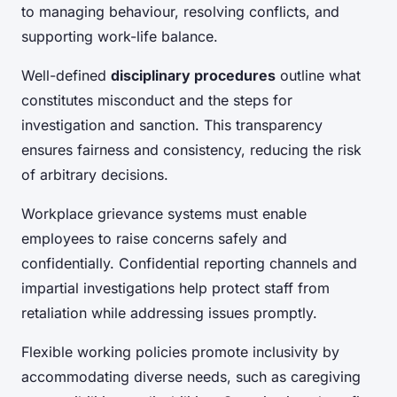
to managing behaviour, resolving conflicts, and
supporting work-life balance.
Well-defined
disciplinary procedures
outline what
constitutes misconduct and the steps for
investigation and sanction. This transparency
ensures fairness and consistency, reducing the risk
of arbitrary decisions.
Workplace grievance systems must enable
employees to raise concerns safely and
confidentially. Confidential reporting channels and
impartial investigations help protect staff from
retaliation while addressing issues promptly.
Flexible working policies promote inclusivity by
accommodating diverse needs, such as caregiving