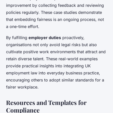
improvement by collecting feedback and reviewing
policies regularly. These case studies demonstrate
that embedding fairness is an ongoing process, not
a one-time effort.
By fulfilling
employer duties
proactively,
organisations not only avoid legal risks but also
cultivate positive work environments that attract and
retain diverse talent. These real-world examples
provide practical insights into integrating UK
employment law into everyday business practice,
encouraging others to adopt similar standards for a
fairer workplace.
Resources and Templates for
Compliance