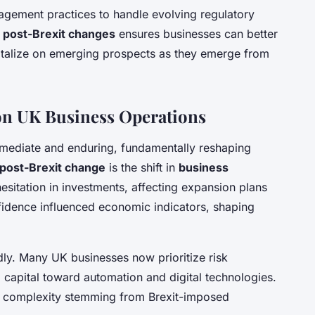
nagement practices to handle evolving regulatory
e
post-Brexit changes
ensures businesses can better
pitalize on emerging prospects as they emerge from
 on UK Business Operations
mmediate and enduring, fundamentally reshaping
post-Brexit change
is the shift in
business
o hesitation in investments, affecting expansion plans
fidence influenced economic indicators, shaping
ly. Many UK businesses now prioritize risk
ng capital toward automation and digital technologies.
and complexity stemming from Brexit-imposed