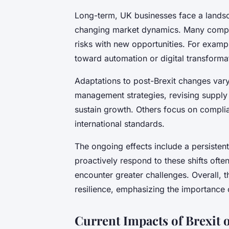
Long-term, UK businesses face a lands
changing market dynamics. Many compan
risks with new opportunities. For exam
toward automation or digital transformat
Adaptations to post-Brexit changes va
management strategies, revising supply
sustain growth. Others focus on compli
international standards.
The ongoing effects include a persistent
proactively respond to these shifts ofte
encounter greater challenges. Overall, 
resilience, emphasizing the importance o
Current Impacts of Brexit