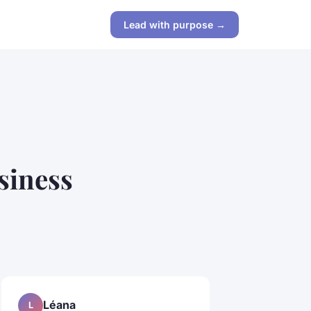
Lead with purpose →
siness
Léana
L