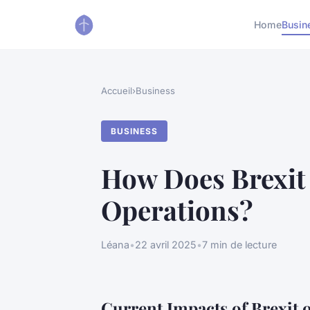
Home
Busin
Accueil
›
Business
BUSINESS
How Does Brexit 
Operations?
Léana
•
22 avril 2025
•
7 min de lecture
Current Impacts of Brexit