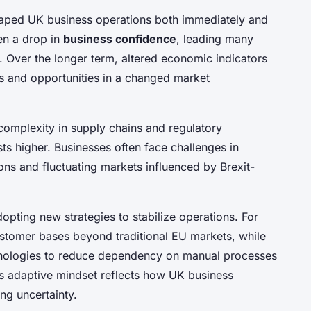
aped UK business operations both immediately and
en a drop in
business confidence
, leading many
. Over the longer term, altered economic indicators
s and opportunities in a changed market
complexity in supply chains and regulatory
ts higher. Businesses often face challenges in
ions and fluctuating markets influenced by Brexit-
pting new strategies to stabilize operations. For
ustomer bases beyond traditional EU markets, while
chnologies to reduce dependency on manual processes
is adaptive mindset reflects how UK business
ng uncertainty.