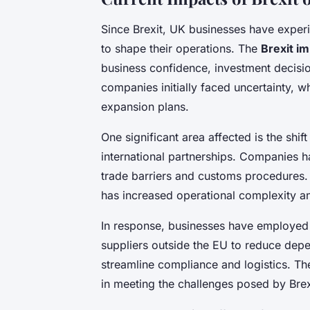
Since Brexit, UK businesses have exper
to shape their operations. The
Brexit i
business confidence, investment decis
companies initially faced uncertainty, 
expansion plans.
One significant area affected is the sh
international partnerships. Companies 
trade barriers and customs procedures. 
has increased operational complexity a
In response, businesses have employed 
suppliers outside the EU to reduce depe
streamline compliance and logistics. Th
in meeting the challenges posed by Brex