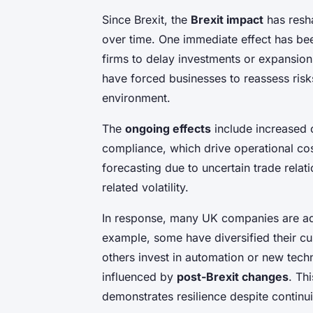
Since Brexit, the
Brexit impact
has resh
over time. One immediate effect has be
firms to delay investments or expansion
have forced businesses to reassess risk
environment.
The
ongoing effects
include increased 
compliance, which drive operational cos
forecasting due to uncertain trade relat
related volatility.
In response, many UK companies are ado
example, some have diversified their c
others invest in automation or new te
influenced by
post-Brexit changes
. Th
demonstrates resilience despite continui