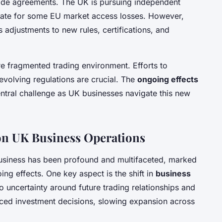
rade agreements. The UK is pursuing independent
sate for some EU market access losses. However,
 adjustments to new rules, certifications, and
e fragmented trading environment. Efforts to
volving regulations are crucial. The
ongoing effects
ntral challenge as UK businesses navigate this new
 on UK Business Operations
siness has been profound and multifaceted, marked
ng effects. One key aspect is the shift in
business
to uncertainty around future trading relationships and
nced investment decisions, slowing expansion across