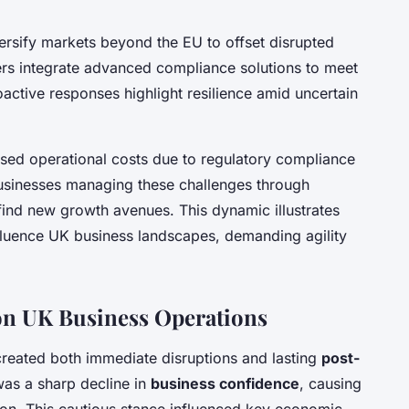
rsify markets beyond the EU to offset disrupted
rs integrate advanced compliance solutions to meet
ctive responses highlight resilience amid uncertain
ased operational costs due to regulatory compliance
businesses managing these challenges through
 find new growth avenues. This dynamic illustrates
fluence UK business landscapes, demanding agility
 on UK Business Operations
reated both immediate disruptions and lasting
post-
was a sharp decline in
business confidence
, causing
on. This cautious stance influenced key economic