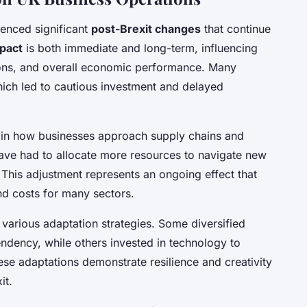
ienced significant
post-Brexit changes
that continue
mpact
is both immediate and long-term, influencing
ions, and overall economic performance. Many
which led to cautious investment and delayed
ift in how businesses approach supply chains and
have had to allocate more resources to navigate new
This adjustment represents an ongoing effect that
nd costs for many sectors.
various adaptation strategies. Some diversified
ndency, while others invested in technology to
ese adaptations demonstrate resilience and creativity
it.