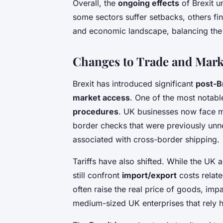
Overall, the
ongoing effects
of Brexit u
some sectors suffer setbacks, others fin
and economic landscape, balancing the
Changes to Trade and Mark
Brexit has introduced significant
post-B
market access
. One of the most notabl
procedures
. UK businesses now face m
border checks that were previously unne
associated with cross-border shipping.
Tariffs have also shifted. While the UK 
still confront
import/export
costs relate
often raise the real price of goods, imp
medium-sized UK enterprises that rely 