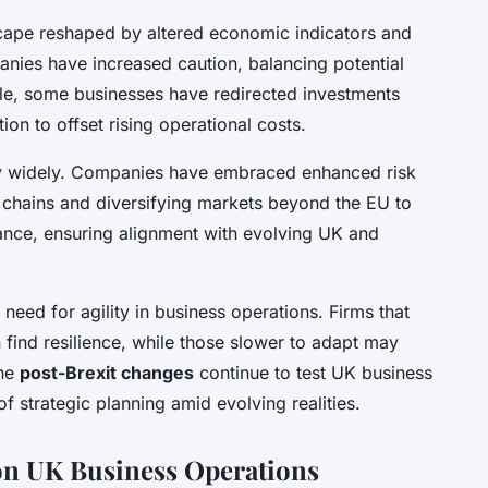
cape reshaped by altered economic indicators and
ies have increased caution, balancing potential
ple, some businesses have redirected investments
ion to offset rising operational costs.
ry widely. Companies have embraced enhanced risk
 chains and diversifying markets beyond the EU to
ance, ensuring alignment with evolving UK and
 need for agility in business operations. Firms that
n find resilience, while those slower to adapt may
the
post-Brexit changes
continue to test UK business
f strategic planning amid evolving realities.
 on UK Business Operations