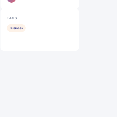
TAGS
Business