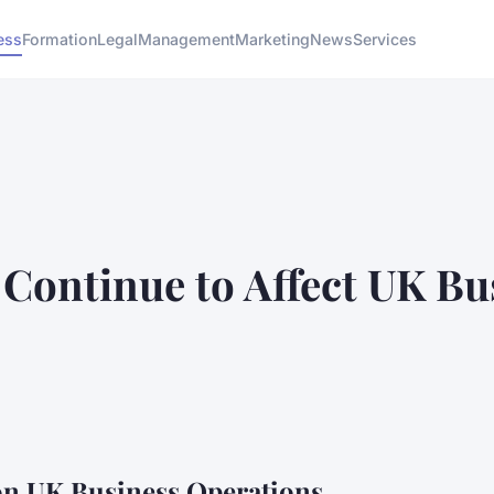
ess
Formation
Legal
Management
Marketing
News
Services
Continue to Affect UK Bu
 on UK Business Operations