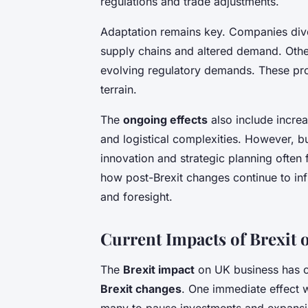
regulations and trade adjustments.
Adaptation remains key. Companies dive
supply chains and altered demand. Othe
evolving regulatory demands. These proa
terrain.
The
ongoing effects
also include incre
and logistical complexities. However, 
innovation and strategic planning often
how post-Brexit changes continue to in
and foresight.
Current Impacts of Brexit
The
Brexit impact
on UK business has c
Brexit changes
. One immediate effect 
many to pause investments and expansi