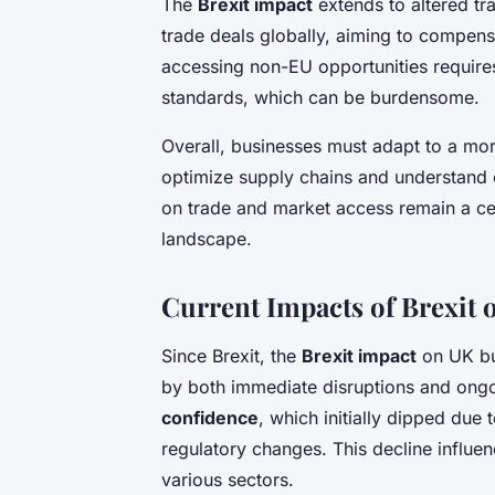
The
Brexit impact
extends to altered t
trade deals globally, aiming to compen
accessing non-EU opportunities requires
standards, which can be burdensome.
Overall, businesses must adapt to a mor
optimize supply chains and understand e
on trade and market access remain a ce
landscape.
Current Impacts of Brexit
Since Brexit, the
Brexit impact
on UK bu
by both immediate disruptions and ongoi
confidence
, which initially dipped due 
regulatory changes. This decline influe
various sectors.