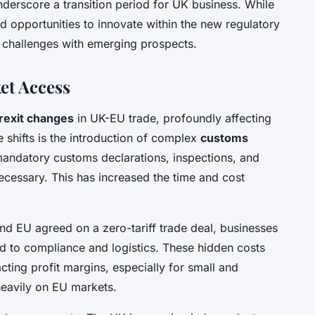
nderscore a transition period for UK business. While
d opportunities to innovate within the new regulatory
 challenges with emerging prospects.
et Access
rexit changes
in UK-EU trade, profoundly affecting
e shifts is the introduction of complex
customs
andatory customs declarations, inspections, and
cessary. This has increased the time and cost
and EU agreed on a zero-tariff trade deal, businesses
d to compliance and logistics. These hidden costs
acting profit margins, especially for small and
heavily on EU markets.