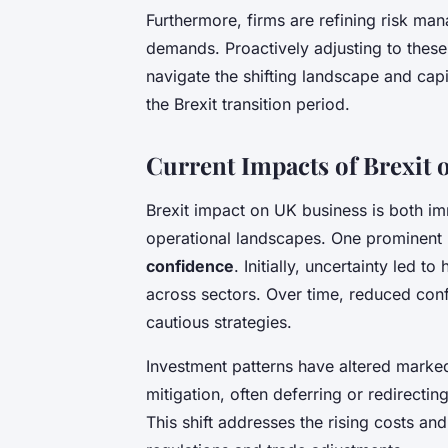
Furthermore, firms are refining risk ma
demands. Proactively adjusting to thes
navigate the shifting landscape and ca
the Brexit transition period.
Current Impacts of Brexit
Brexit impact on UK business is both i
operational landscapes. One prominent
confidence
. Initially, uncertainty led t
across sectors. Over time, reduced con
cautious strategies.
Investment patterns have altered marked
mitigation, often deferring or redirecti
This shift addresses the rising costs 