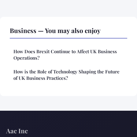
Business — You may also enjoy
How Does Brexit Continue to Affect UK Business
Operations?
How is the Role of Technology Shaping the Future
of UK Business Practices?
Aac Inc