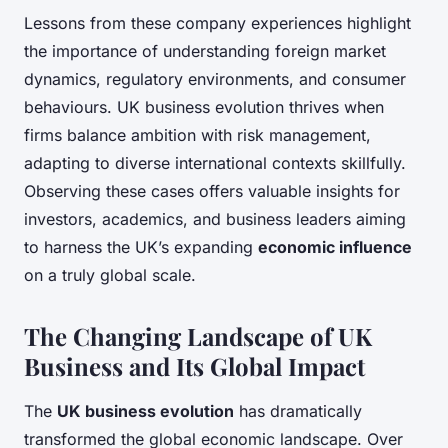
Lessons from these company experiences highlight
the importance of understanding foreign market
dynamics, regulatory environments, and consumer
behaviours. UK business evolution thrives when
firms balance ambition with risk management,
adapting to diverse international contexts skillfully.
Observing these cases offers valuable insights for
investors, academics, and business leaders aiming
to harness the UK’s expanding
economic influence
on a truly global scale.
The Changing Landscape of UK
Business and Its Global Impact
The
UK business evolution
has dramatically
transformed the global economic landscape. Over