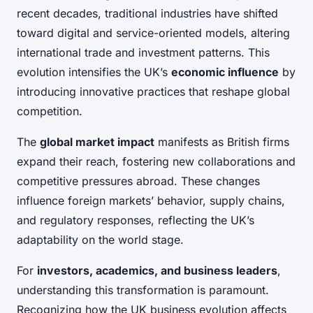
recent decades, traditional industries have shifted
toward digital and service-oriented models, altering
international trade and investment patterns. This
evolution intensifies the UK’s
economic influence
by
introducing innovative practices that reshape global
competition.
The
global market impact
manifests as British firms
expand their reach, fostering new collaborations and
competitive pressures abroad. These changes
influence foreign markets’ behavior, supply chains,
and regulatory responses, reflecting the UK’s
adaptability on the world stage.
For
investors, academics, and business leaders
,
understanding this transformation is paramount.
Recognizing how the UK business evolution affects