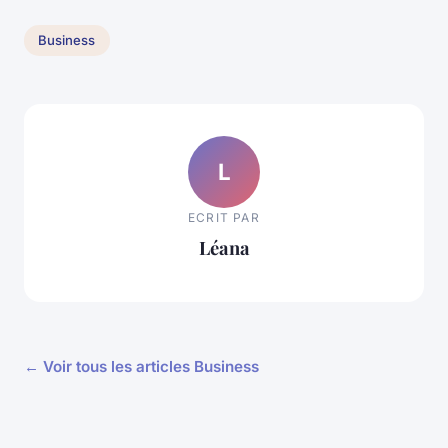
Business
L
ECRIT PAR
Léana
← Voir tous les articles Business