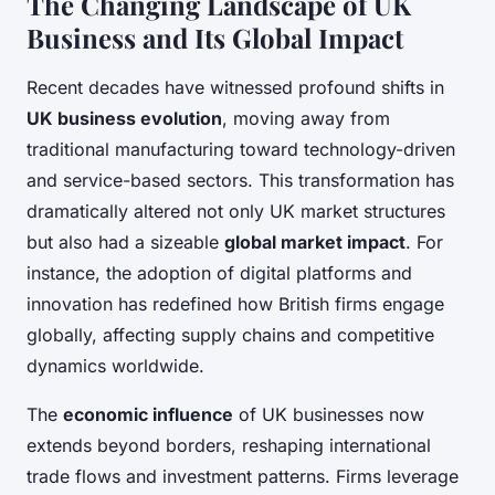
The Changing Landscape of UK
Business and Its Global Impact
Recent decades have witnessed profound shifts in
UK business evolution
, moving away from
traditional manufacturing toward technology-driven
and service-based sectors. This transformation has
dramatically altered not only UK market structures
but also had a sizeable
global market impact
. For
instance, the adoption of digital platforms and
innovation has redefined how British firms engage
globally, affecting supply chains and competitive
dynamics worldwide.
The
economic influence
of UK businesses now
extends beyond borders, reshaping international
trade flows and investment patterns. Firms leverage