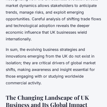
market dynamics allows stakeholders to anticipate
trends, manage risks, and exploit emerging
opportunities. Careful analysis of shifting trade flows
and technological adoption reveals the deeper
economic influence that UK businesses wield
internationally.
In sum, the evolving business strategies and
innovations emerging from the UK do not exist in
isolation; they are critical drivers of global market
shifts, making awareness and insight essential for
those engaging with or studying worldwide
commercial activity.
The Changing Landscape of UK
Business and Its Global Impact