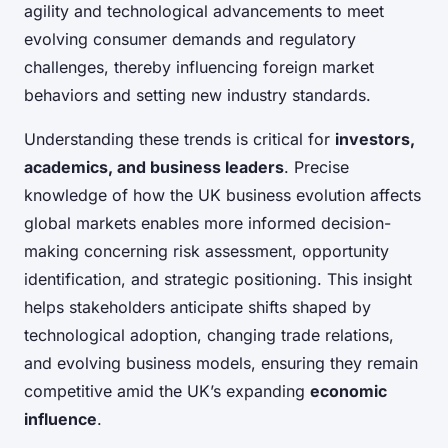
agility and technological advancements to meet
evolving consumer demands and regulatory
challenges, thereby influencing foreign market
behaviors and setting new industry standards.
Understanding these trends is critical for
investors,
academics, and business leaders
. Precise
knowledge of how the UK business evolution affects
global markets enables more informed decision-
making concerning risk assessment, opportunity
identification, and strategic positioning. This insight
helps stakeholders anticipate shifts shaped by
technological adoption, changing trade relations,
and evolving business models, ensuring they remain
competitive amid the UK’s expanding
economic
influence
.