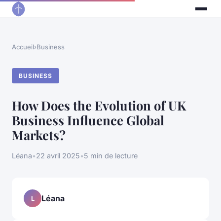
Accueil
›
Business
BUSINESS
How Does the Evolution of UK
Business Influence Global
Markets?
Léana
•
22 avril 2025
•
5 min de lecture
Léana
L