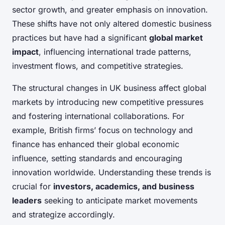
sector growth, and greater emphasis on innovation.
These shifts have not only altered domestic business
practices but have had a significant
global market
impact
, influencing international trade patterns,
investment flows, and competitive strategies.
The structural changes in UK business affect global
markets by introducing new competitive pressures
and fostering international collaborations. For
example, British firms’ focus on technology and
finance has enhanced their global economic
influence, setting standards and encouraging
innovation worldwide. Understanding these trends is
crucial for
investors, academics, and business
leaders
seeking to anticipate market movements
and strategize accordingly.