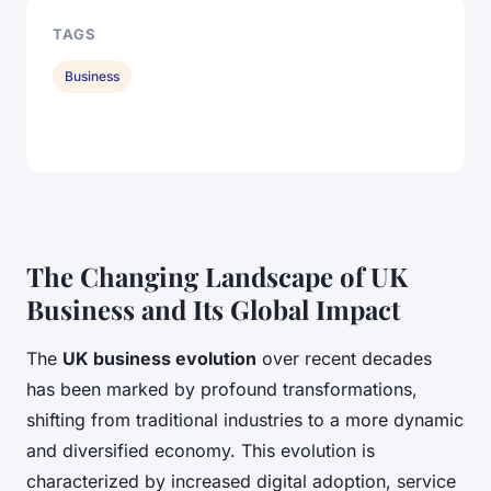
TAGS
Business
The Changing Landscape of UK
Business and Its Global Impact
The
UK business evolution
over recent decades
has been marked by profound transformations,
shifting from traditional industries to a more dynamic
and diversified economy. This evolution is
characterized by increased digital adoption, service