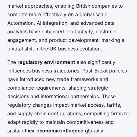
market approaches, enabling British companies to
compete more effectively on a global scale.
Automation, AI integration, and advanced data
analytics have enhanced productivity, customer
engagement, and product development, marking a
pivotal shift in the UK business evolution.
The
regulatory environment
also significantly
influences business trajectories. Post-Brexit policies
have introduced new trade frameworks and
compliance requirements, shaping strategic
decisions and international partnerships. These
regulatory changes impact market access, tariffs,
and supply chain configurations, compelling firms to
adapt rapidly to maintain competitiveness and
sustain their
economic influence
globally.