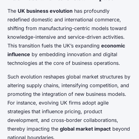
The
UK business evolution
has profoundly
redefined domestic and international commerce,
shifting from manufacturing-centric models toward
knowledge-intensive and service-driven activities.
This transition fuels the UK’s expanding
economic
influence
by embedding innovation and digital
technologies at the core of business operations.
Such evolution reshapes global market structures by
altering supply chains, intensifying competition, and
promoting the integration of new business models.
For instance, evolving UK firms adopt agile
strategies that influence pricing, product
development, and cross-border collaborations,
thereby impacting the
global market impact
beyond
national boundaries.