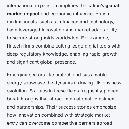
international expansion amplifies the nation’s
global
market impact
and economic influence. British
multinationals, such as in finance and technology,
have leveraged innovation and market adaptability
to secure strongholds worldwide. For example,
fintech firms combine cutting-edge digital tools with
deep regulatory knowledge, enabling rapid growth
and significant global presence.
Emerging sectors like biotech and sustainable
energy showcase the dynamism driving UK business
evolution. Startups in these fields frequently pioneer
breakthroughs that attract international investment
and partnerships. Their success stories emphasize
how innovation combined with strategic market
entry can overcome competitive barriers abroad.