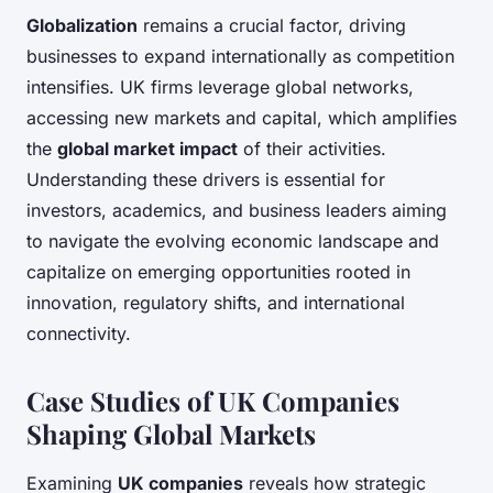
Globalization
remains a crucial factor, driving
businesses to expand internationally as competition
intensifies. UK firms leverage global networks,
accessing new markets and capital, which amplifies
the
global market impact
of their activities.
Understanding these drivers is essential for
investors, academics, and business leaders aiming
to navigate the evolving economic landscape and
capitalize on emerging opportunities rooted in
innovation, regulatory shifts, and international
connectivity.
Case Studies of UK Companies
Shaping Global Markets
Examining
UK companies
reveals how strategic