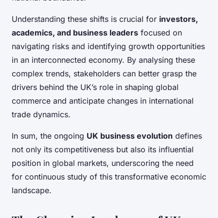
Understanding these shifts is crucial for
investors,
academics, and business leaders
focused on
navigating risks and identifying growth opportunities
in an interconnected economy. By analysing these
complex trends, stakeholders can better grasp the
drivers behind the UK’s role in shaping global
commerce and anticipate changes in international
trade dynamics.
In sum, the ongoing
UK business evolution
defines
not only its competitiveness but also its influential
position in global markets, underscoring the need
for continuous study of this transformative economic
landscape.