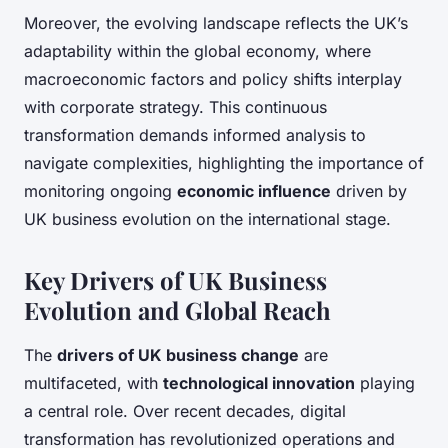
Moreover, the evolving landscape reflects the UK’s
adaptability within the global economy, where
macroeconomic factors and policy shifts interplay
with corporate strategy. This continuous
transformation demands informed analysis to
navigate complexities, highlighting the importance of
monitoring ongoing
economic influence
driven by
UK business evolution on the international stage.
Key Drivers of UK Business
Evolution and Global Reach
The
drivers of UK business change
are
multifaceted, with
technological innovation
playing
a central role. Over recent decades, digital
transformation has revolutionized operations and